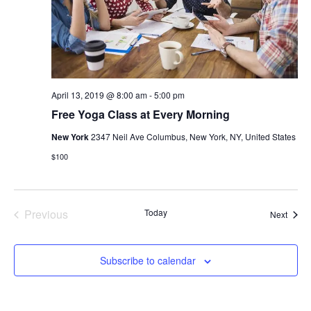
April 13, 2019 @ 8:00 am
-
5:00 pm
Free Yoga Class at Every Morning
New York
2347 Neil Ave Columbus, New York, NY, United States
$100
Events
Previous
Today
Event
Next
Subscribe to calendar