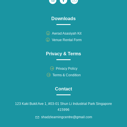
Downloads
Awrad Asasiyah Kit
Venue Rental Form
Privacy & Terms
Privacy Policy
Terms & Condition
Contact
123 Kaki Bukit Ave 1, #03-01 Shun Li Industrial Park Singapore
415996
shadzlearningcentre@gmail.com