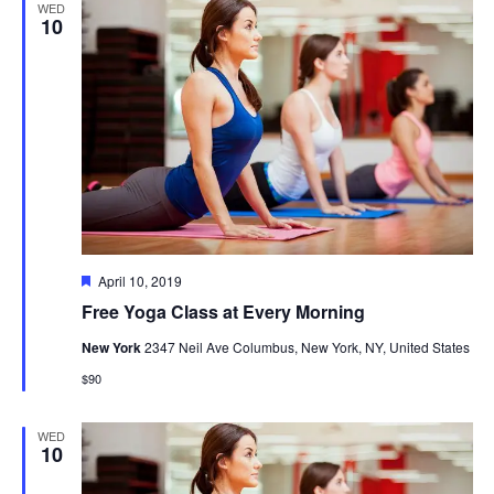
WED
10
Featured
April 10, 2019
Free Yoga Class at Every Morning
New York
2347 Neil Ave Columbus, New York, NY, United States
$90
WED
10