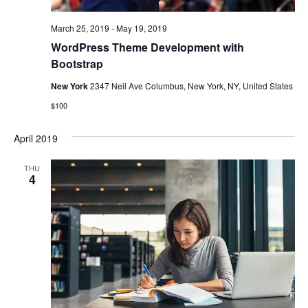
March 25, 2019
-
May 19, 2019
WordPress Theme Development with
Bootstrap
New York
2347 Neil Ave Columbus, New York, NY, United States
$100
April 2019
THU
4