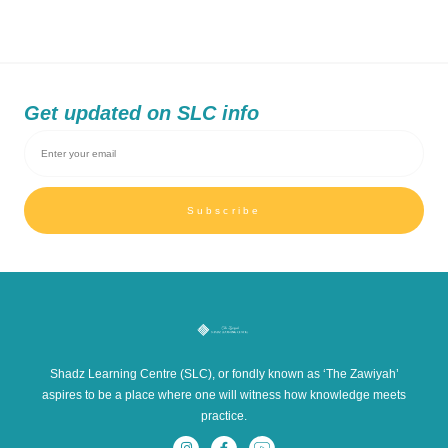
Get updated on SLC info
Subscribe
Shadz Learning Centre (SLC), or fondly known as ‘The Zawiyah’
aspires to be a place where one will witness how knowledge meets
practice.