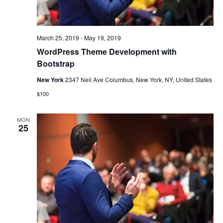
March 25, 2019
-
May 19, 2019
WordPress Theme Development with
Bootstrap
New York
2347 Neil Ave Columbus, New York, NY, United States
$100
MON
25