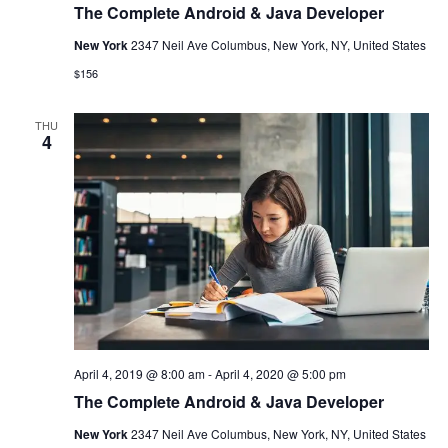
The Complete Android & Java Developer
New York
2347 Neil Ave Columbus, New York, NY, United States
$156
THU
4
April 4, 2019 @ 8:00 am
-
April 4, 2020 @ 5:00 pm
The Complete Android & Java Developer
New York
2347 Neil Ave Columbus, New York, NY, United States