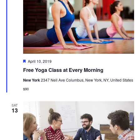
Featured
April 10, 2019
Free Yoga Class at Every Morning
New York
2347 Neil Ave Columbus, New York, NY, United States
$90
SAT
13