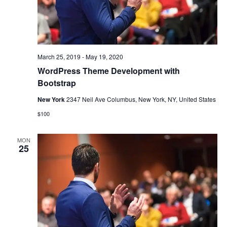
March 25, 2019
-
May 19, 2020
WordPress Theme Development with
Bootstrap
New York
2347 Neil Ave Columbus, New York, NY, United States
$100
MON
25