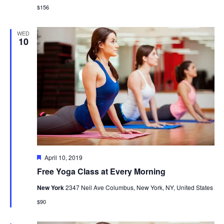
$156
WED
10
Featured
April 10, 2019
Free Yoga Class at Every Morning
New York
2347 Neil Ave Columbus, New York, NY, United States
$90