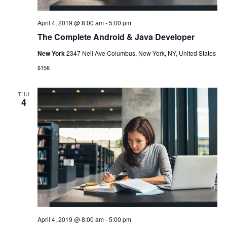
April 4, 2019 @ 8:00 am
-
5:00 pm
The Complete Android & Java Developer
New York
2347 Neil Ave Columbus, New York, NY, United States
$156
THU
4
April 4, 2019 @ 8:00 am
-
5:00 pm