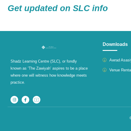
Get updated on SLC info
Downloads
Awrad Asasi
Shadz Learning Centre (SLC), or fondly
known as ‘The Zawiyah’ aspires to be a place
Venue Renta
where one will witness how knowledge meets
practice.