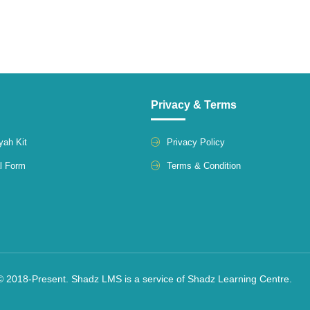
Privacy & Terms
yah Kit
Privacy Policy
l Form
Terms & Condition
© 2018-Present. Shadz LMS is a service of Shadz Learning Centre.