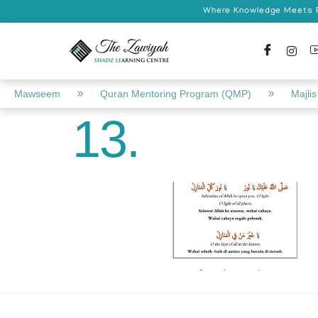
Where Knowledge Meets Pr
Mawseem
Quran Mentoring Program (QMP)
Majlis 
13.