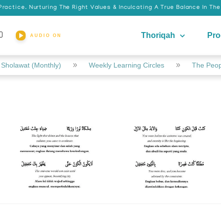
actice. Nurturing The Right Values & Inculcating A True Balance In Th
Thoriqah
Pr
AUDIO ON
Sholawat (Monthly)
Weekly Learning Circles
The Peopl