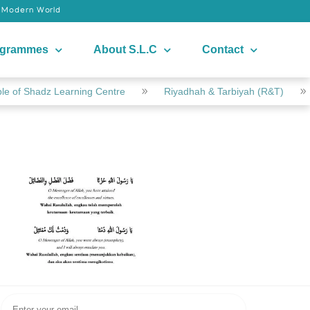
e Modern World
ogrammes
About S.L.C
Contact
e of Shadz Learning Centre
Riyadhah & Tarbiyah (R&T)