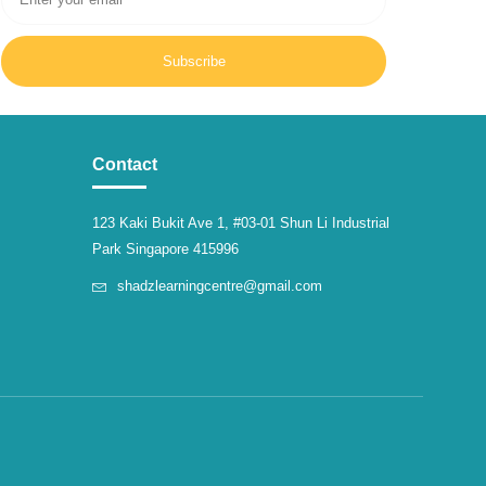
Subscribe
Contact
123 Kaki Bukit Ave 1, #03-01 Shun Li Industrial
Park Singapore 415996
shadzlearningcentre@gmail.com